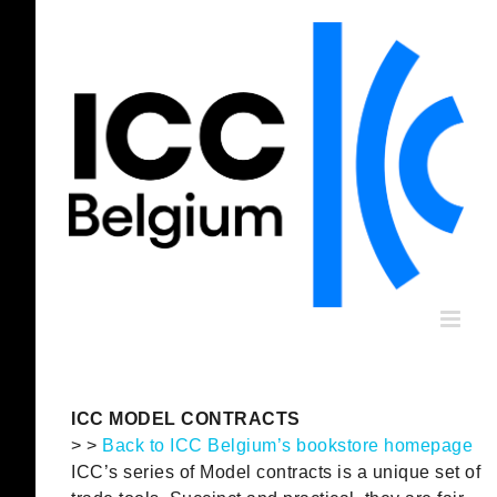
Skip
to
content
ICC MODEL CONTRACTS
> >
Back to ICC Belgium’s bookstore homepage
ICC’s series of Model contracts is a unique set of