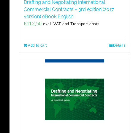
Drafting and Negotiating International
Commercial Contracts – 3rd edition (2017
version) eBook English
€
112,50
excl. VAT and Transport costs
Add to cart
Details