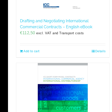
Drafting and Negotiating International
Commercial Contracts – English eBook
€
112,50
excl. VAT and Transport costs
Add to cart
Details