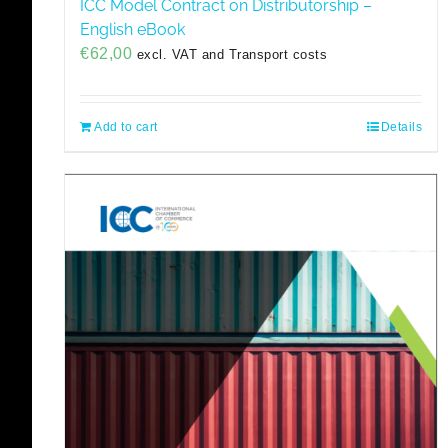
ICC Model Contract on Distributorship –
English eBook
€
62,00
excl. VAT and Transport costs
Add to cart
Details