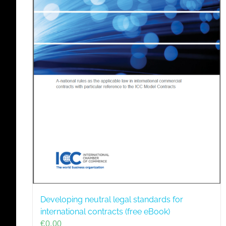
Developing neutral legal standards for
international contracts (free eBook)
€
0,00