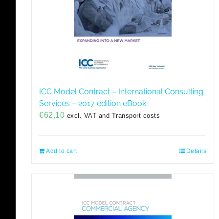
ICC Model Contract – International Consulting
Services – 2017 edition eBook
€
62,10
excl. VAT and Transport costs
Add to cart
Details