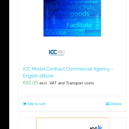
ICC Model Contract Commercial Agency –
English eBook
€
62,00
excl. VAT and Transport costs
Add to cart
Details