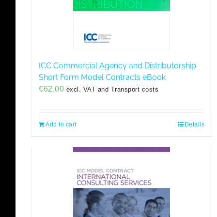
ICC Commercial Agency and Distributorship
Short Form Model Contracts eBook
€
62,00
excl. VAT and Transport costs
Add to cart
Details