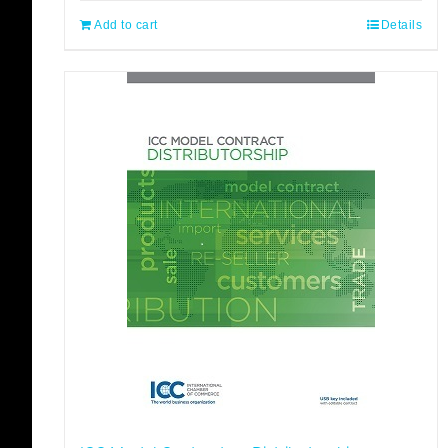
Add to cart
Details