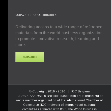
SUBSCRIBE TO ICC LIBRARIES
Delivering access to a wide range of reference
materials from the world business organization
to promote innovative research, learning and
more.
SUBSCRIBE
© Copyright 2016 -
2026 |
ICC Belgium
(BE0892.722.969), a Brussels-based non profit organization
and a member organization of the International Chamber of
Commerce (ICC) network of independent national
committees affiliated with ICC, The World Business