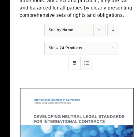
trade tools. Succinct and practical, they are fair
and balanced for all parties by clearly presenting
comprehensive sets of rights and obligations.
Sort by
Name
Show
24 Products