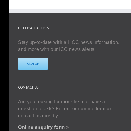
GET EMAIL ALERTS
Stay up-to-date with all ICC news information,
and more with our ICC news alerts.
SIGN UP
CONTACT US
Are you looking for more help or have a
question to ask? Fill out our online form or
contact us directly.
Online enquiry form
>