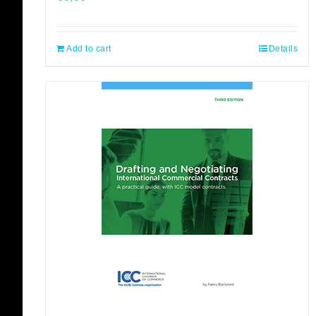
Add to cart
Details