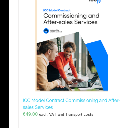
ICC Model Contract Commissioning and After-
sales Services
€
49,00
excl. VAT and Transport costs