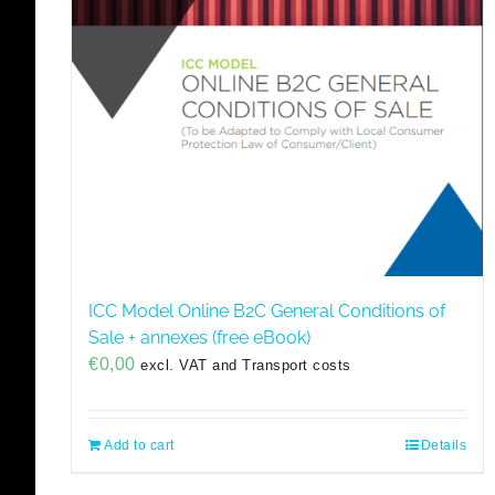
ICC Model Online B2C General Conditions of
Sale + annexes (free eBook)
€
0,00
excl. VAT and Transport costs
Add to cart
Details