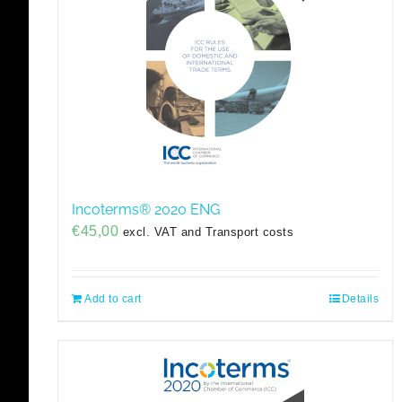
Incoterms® 2020 ENG
€
45,00
excl. VAT and Transport costs
Add to cart
Details