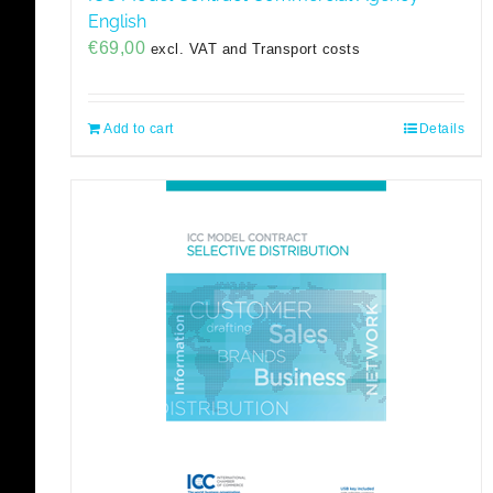
English
€
69,00
excl. VAT and Transport costs
Add to cart
Details