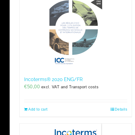
Incoterms® 2020 ENG/FR
€
50,00
excl. VAT and Transport costs
Add to cart
Details