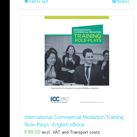
Add to cart
Details
International Commercial Mediation Training
Role-Plays -English eBook
€
99,00
excl. VAT and Transport costs