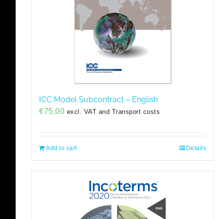
ICC Model Subcontract – English
€
75,00
excl. VAT and Transport costs
Add to cart
Details