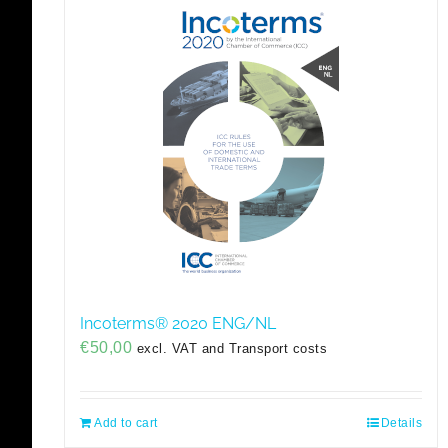
Incoterms® 2020 ENG/NL
€
50,00
excl. VAT and Transport costs
Add to cart
Details