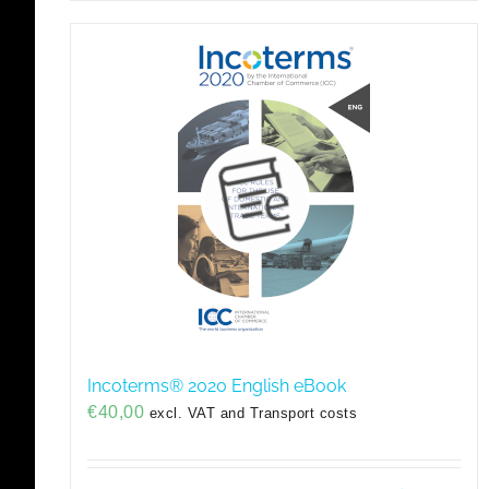
Incoterms® 2020 English eBook
€
40,00
excl. VAT and Transport costs