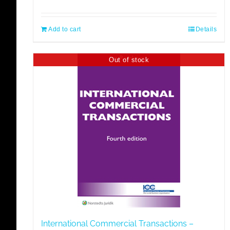
Add to cart
Details
Out of stock
International Commercial Transactions –