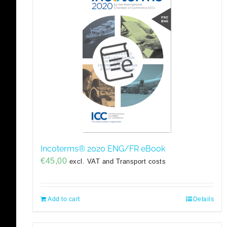
Incoterms® 2020 ENG/FR eBook
€
45,00
excl. VAT and Transport costs
Add to cart
Details