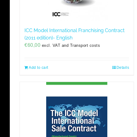
ICC Model International Franchising Contract
(2011 edition)- English
€
60,00
excl. VAT and Transport costs
Add to cart
Details