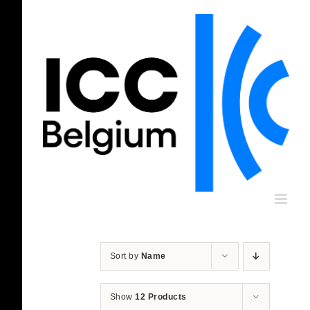
Skip
to
content
Sort by
Name
Show
12 Products