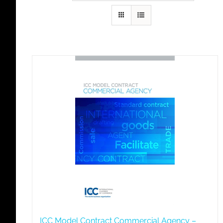
ICC Model Contract Commercial Agency –