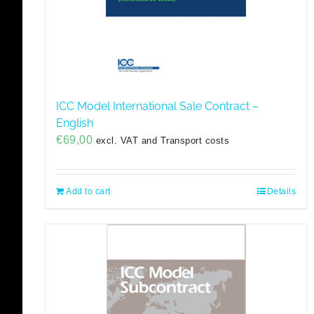
ICC Model International Sale Contract –
English
€
69,00
excl. VAT and Transport costs
Add to cart
Details