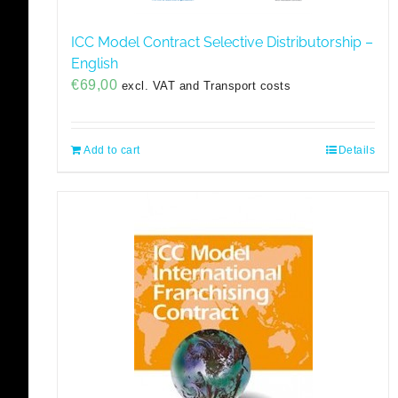
ICC Model Contract Selective Distributorship –
English
€
69,00
excl. VAT and Transport costs
Add to cart
Details