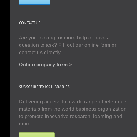
CONTACT US
Are you looking for more help or have a
question to ask? Fill out our online form or
contact us directly.
Online enquiry form
>
SUBSCRIBE TO ICC LIBRARIES
Delivering access to a wide range of reference
materials from the world business organization
to promote innovative research, learning and
more.