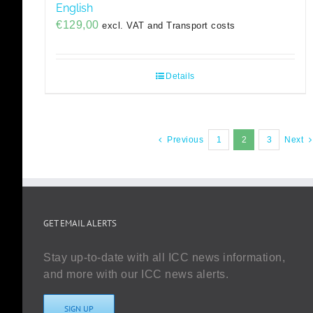
English
€
129,00
excl. VAT and Transport costs
Details
Previous
1
2
3
Next
GET EMAIL ALERTS
Stay up-to-date with all ICC news information,
and more with our ICC news alerts.
SIGN UP