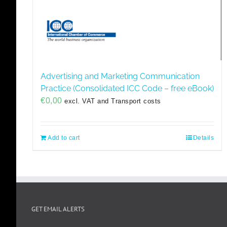
Advertising and Marketing Communication
Practice (Consolidated ICC Code – free eBook)
€
0,00
excl. VAT and Transport costs
Add to cart
Details
GET EMAIL ALERTS