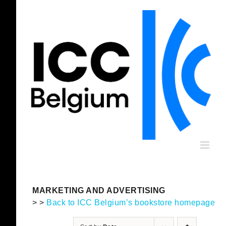
Skip
to
content
MARKETING AND ADVERTISING
> >
Back to ICC Belgium’s bookstore homepage