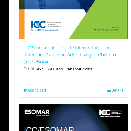
ICC Statement on Code Interpretation and
Reference Guide on Advertising to Children
(free eBook)
€
0,00
excl. VAT and Transport costs
Add to cart
Details