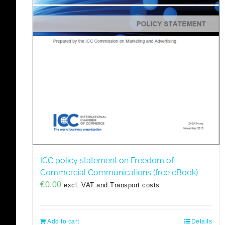
ICC policy statement on Freedom of
Commercial Communications (free eBook)
€
0,00
excl. VAT and Transport costs
Add to cart
Details