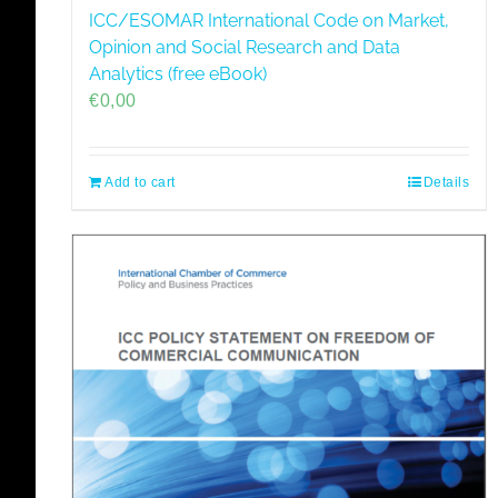
ICC/ESOMAR International Code on Market,
Opinion and Social Research and Data
Analytics (free eBook)
€
0,00
Add to cart
Details