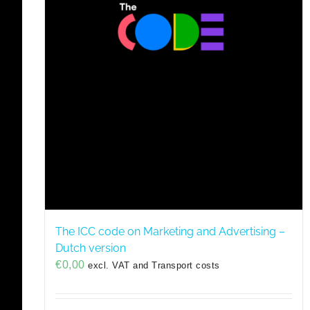
The ICC code on Marketing and Advertising –
Dutch version
€
0,00
excl. VAT and Transport costs