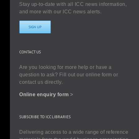
Stay up-to-date with all ICC news information,
and more with our ICC news alerts.
SIGN UP
CONTACT US
Are you looking for more help or have a
question to ask? Fill out our online form or
contact us directly.
Online enquiry form
>
SUBSCRIBE TO ICC LIBRARIES
Delivering access to a wide range of reference