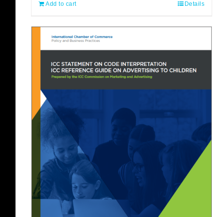
Add to cart
Details