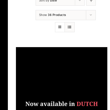
Sort by
Date
Show
36 Products